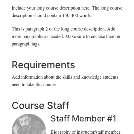
Include your long course description here. The long course
description should contain 150-400 words.
This is paragraph 2 of the long course description. Add
more paragraphs as needed. Make sure to enclose them in
paragraph tags.
Requirements
Add information about the skills and knowledge students
need to take this course.
Course Staff
Staff Member #1
Biography of instructor/staff member