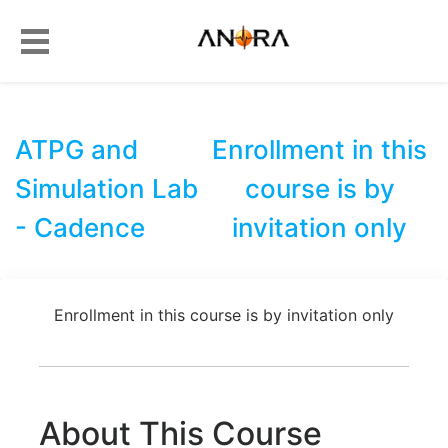
ATPG and
Enrollment in this
Simulation Lab
course is by
- Cadence
invitation only
Enrollment in this course is by invitation only
About This Course