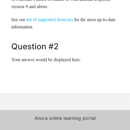
version 9 and above.
See our
list of supported browsers
for the most up-to-date
information.
Question #2
Your answer would be displayed here.
Anora online learning portal