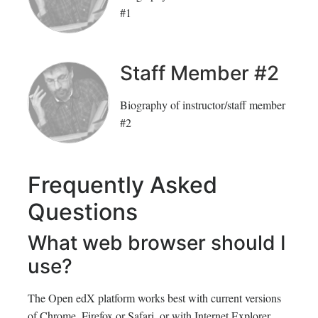
#1
Staff Member #2
Biography of instructor/staff member
#2
Frequently Asked
Questions
What web browser should I
use?
The Open edX platform works best with current versions
of Chrome, Firefox or Safari, or with Internet Explorer